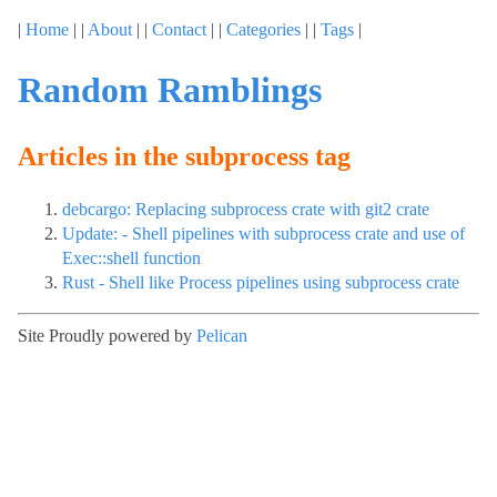
|
Home
| |
About
| |
Contact
| |
Categories
| |
Tags
|
Random Ramblings
Articles in the subprocess tag
debcargo: Replacing subprocess crate with git2 crate
Update: - Shell pipelines with subprocess crate and use of
Exec::shell function
Rust - Shell like Process pipelines using subprocess crate
Site Proudly powered by
Pelican